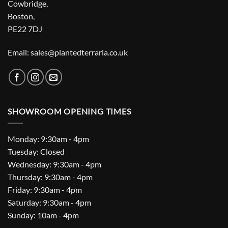
Cowbridge,
Boston,
PE22 7DJ
Email: sales@plantedterraria.co.uk
SHOWROOM OPENING TIMES
Monday: 9:30am - 4pm
Tuesday: Closed
Wednesday: 9:30am - 4pm
Thursday: 9:30am - 4pm
Friday: 9:30am - 4pm
Saturday: 9:30am - 4pm
Sunday: 10am - 4pm