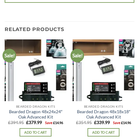
RELATED PRODUCTS
Sale!
Sale!
Add to
Add to
wishlist
wishlist
BEARDED DRAGON KITS
BEARDED DRAGON KITS
Bearded Dragon 48x24x24″
Bearded Dragon 48x18x18″
Oak Advanced Kit
Oak Advanced Kit
Original
Current
Original
Current
£
394.95
£
379.99
£
354.95
£
339.99
Save
£
14.96
Save
£
14.96
price
price
price
price
was:
is:
was:
is:
ADD TO CART
ADD TO CART
£394.95.
£379.99.
£354.95.
£339.99.