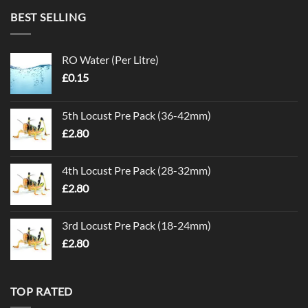
BEST SELLING
RO Water (Per Litre)
£
0.15
5th Locust Pre Pack (36-42mm)
£
2.80
4th Locust Pre Pack (28-32mm)
£
2.80
3rd Locust Pre Pack (18-24mm)
£
2.80
TOP RATED