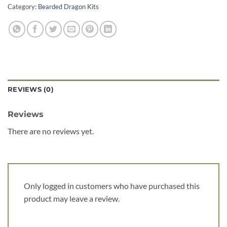
Category:
Bearded Dragon Kits
REVIEWS (0)
Reviews
There are no reviews yet.
Only logged in customers who have purchased this
product may leave a review.