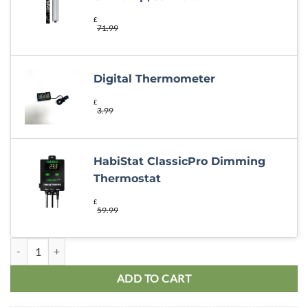
£
71.99
Digital Thermometer
£
3.99
HabiStat ClassicPro Dimming
Thermostat
£
59.99
Bearded Dragon 48x24x24″ Oak Basic Kit quantity
ADD TO CART