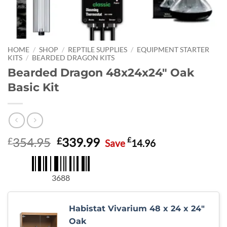
HOME
/
SHOP
/
REPTILE SUPPLIES
/
EQUIPMENT STARTER
KITS
/
BEARDED DRAGON KITS
Bearded Dragon 48x24x24″ Oak
Basic Kit
Original
Current
354.95
339.99
£
£
£
Save
14.96
price
price
was:
is:
£354.95.
£339.99.
3688
Habistat Vivarium 48 x 24 x 24"
Oak