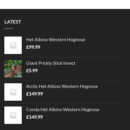
LATEST
Het Albino Western Hognose
£
99.99
Giant Prickly Stick Insect
£
5.99
Arctic Het Albino Western Hognose
£
149.99
Conda Het Albino Western Hognose
£
149.99