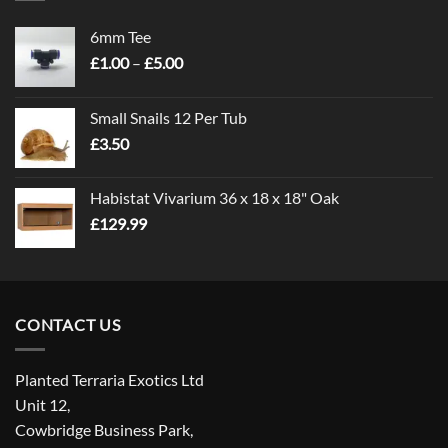
6mm Tee
Price
£
1.00
–
£
5.00
range:
£1.00
Small Snails 12 Per Tub
through
£
3.50
£5.00
Habistat Vivarium 36 x 18 x 18" Oak
£
129.99
CONTACT US
Planted Terraria Exotics Ltd
Unit 12,
Cowbridge Business Park,