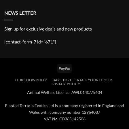
NEWS LETTER
Sign up for exclusive deals and new products
[contact-form-7 id="671"]
PayPal
OUR SHOWROOM
EBAY STORE
TRACK YOUR ORDER
PRIVACY POLICY
Animal Welfare License: AWL0140/75634
Planted Terraria Exotics Ltd is a company registered in England and
Wales with company number 12964087
VAT No. GB365142506