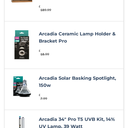
£
189.99
Arcadia Ceramic Lamp Holder &
Bracket Pro
£
18.99
Arcadia Solar Basking Spotlight,
150w
£
7.99
Arcadia 34" Pro T5 UVB Kit, 14%
UV Lamp, 39 Watt