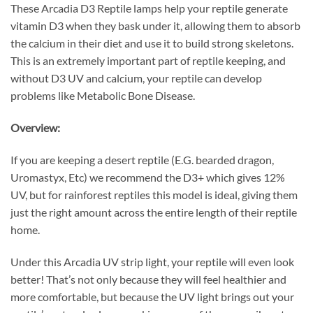
These Arcadia D3 Reptile lamps help your reptile generate
vitamin D3 when they bask under it, allowing them to absorb
the calcium in their diet and use it to build strong skeletons.
This is an extremely important part of reptile keeping, and
without D3 UV and calcium, your reptile can develop
problems like Metabolic Bone Disease.
Overview:
If you are keeping a desert reptile (E.G. bearded dragon,
Uromastyx, Etc) we recommend the D3+ which gives 12%
UV, but for rainforest reptiles this model is ideal, giving them
just the right amount across the entire length of their reptile
home.
Under this Arcadia UV strip light, your reptile will even look
better! That’s not only because they will feel healthier and
more comfortable, but because the UV light brings out your