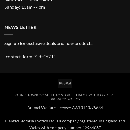
Sunday: 10am - 4pm
NEWS LETTER
Sign up for exclusive deals and new products
[contact-form-7 id="671"]
PayPal
OUR SHOWROOM
EBAY STORE
TRACK YOUR ORDER
PRIVACY POLICY
Animal Welfare License: AWL0140/75634
Planted Terraria Exotics Ltd is a company registered in England and
Wales with company number 12964087