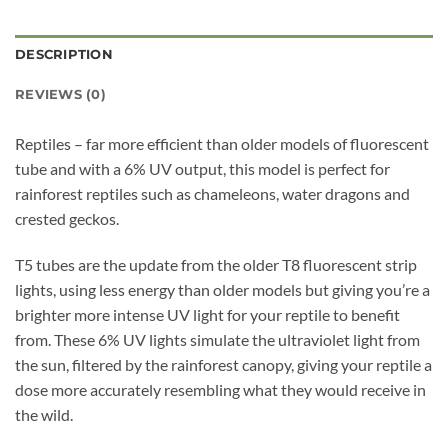
DESCRIPTION
REVIEWS (0)
Reptiles – far more efficient than older models of fluorescent
tube and with a 6% UV output, this model is perfect for
rainforest reptiles such as chameleons, water dragons and
crested geckos.
T5 tubes are the update from the older T8 fluorescent strip
lights, using less energy than older models but giving you’re a
brighter more intense UV light for your reptile to benefit
from. These 6% UV lights simulate the ultraviolet light from
the sun, filtered by the rainforest canopy, giving your reptile a
dose more accurately resembling what they would receive in
the wild.