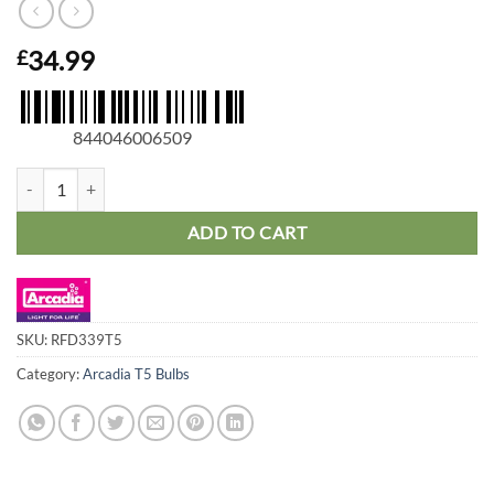
34.99
£
844046006509
Arcadia T5 D3 6% Reptile Lamp 39W, 34in quantity
ADD TO CART
SKU:
RFD339T5
Category:
Arcadia T5 Bulbs