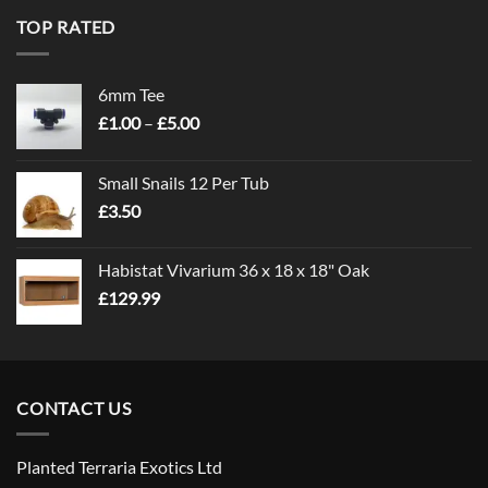
TOP RATED
6mm Tee
Price
£
1.00
–
£
5.00
range:
£1.00
Small Snails 12 Per Tub
through
£
3.50
£5.00
Habistat Vivarium 36 x 18 x 18" Oak
£
129.99
CONTACT US
Planted Terraria Exotics Ltd