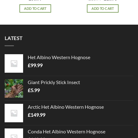
price
price
was:
is:
ADD TO CART
ADD TO CART
£18.99.
£16.75.
LATEST
Het Albino Western Hognose
£
99.99
Giant Prickly Stick Insect
£
5.99
Arctic Het Albino Western Hognose
£
149.99
Conda Het Albino Western Hognose