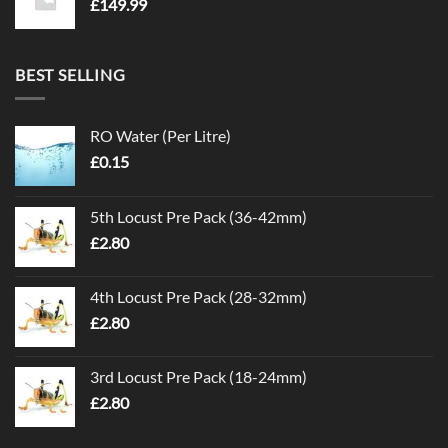
£
149.99
BEST SELLING
RO Water (Per Litre)
£
0.15
5th Locust Pre Pack (36-42mm)
£
2.80
4th Locust Pre Pack (28-32mm)
£
2.80
3rd Locust Pre Pack (18-24mm)
£
2.80