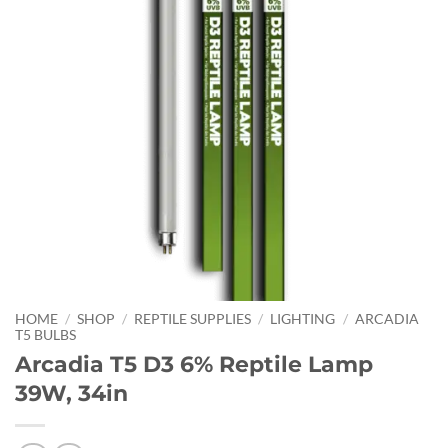
HOME
/
SHOP
/
REPTILE SUPPLIES
/
LIGHTING
/
ARCADIA
T5 BULBS
Arcadia T5 D3 6% Reptile Lamp
39W, 34in