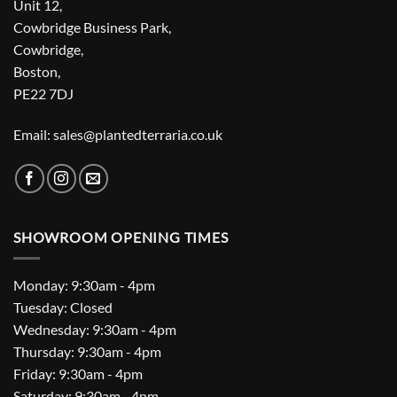
Unit 12,
Cowbridge Business Park,
Cowbridge,
Boston,
PE22 7DJ
Email: sales@plantedterraria.co.uk
SHOWROOM OPENING TIMES
Monday: 9:30am - 4pm
Tuesday: Closed
Wednesday: 9:30am - 4pm
Thursday: 9:30am - 4pm
Friday: 9:30am - 4pm
Saturday: 9:30am - 4pm