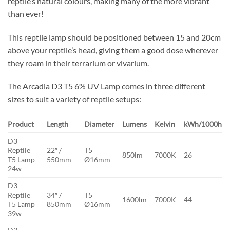
reptile’s natural colours, making many of the more vibrant
than ever!
This reptile lamp should be positioned between 15 and 20cm
above your reptile’s head, giving them a good dose wherever
they roam in their terrarium or vivarium.
The Arcadia D3 T5 6% UV Lamp comes in three different
sizes to suit a variety of reptile setups:
Product
Length
Diameter
Lumens
Kelvin
kWh/1000h
D3
Reptile
22″ /
T5
850lm
7000K
26
T5 Lamp
550mm
Ø16mm
24w
D3
Reptile
34″ /
T5
1600lm
7000K
44
T5 Lamp
850mm
Ø16mm
39w