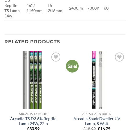
D3
Reptile
46″ /
T5
2400lm
7000K
60
T5 Lamp
1150mm
Ø16mm
54w
RELATED PRODUCTS
Sale!
Add to
Add to
wishlist
wishlist
ARCADIA T5 BULBS
ARCADIA T5 BULBS
Arcadia T5 D3 6% Reptile
Arcadia ShadeDweller UV
Lamp 24W, 22in
Lamp, 8 Watt
Original
Current
£
30.99
£
18.99
£
16.75