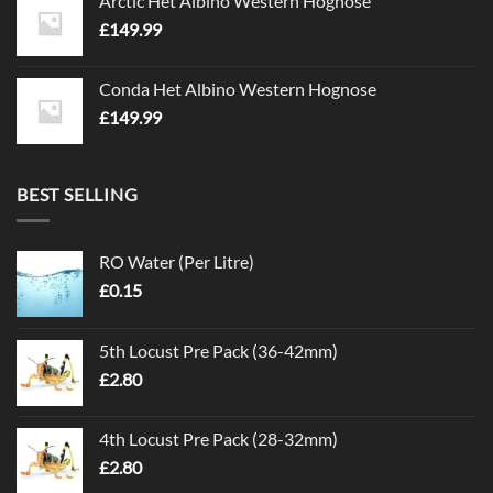
Arctic Het Albino Western Hognose
£
149.99
Conda Het Albino Western Hognose
£
149.99
BEST SELLING
RO Water (Per Litre)
£
0.15
5th Locust Pre Pack (36-42mm)
£
2.80
4th Locust Pre Pack (28-32mm)
£
2.80