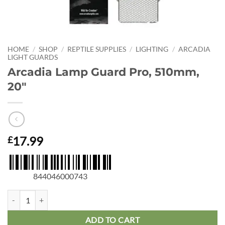
HOME
/
SHOP
/
REPTILE SUPPLIES
/
LIGHTING
/
ARCADIA
LIGHT GUARDS
Arcadia Lamp Guard Pro, 510mm,
20″
17.99
£
844046000743
Arcadia Lamp Guard Pro, 510mm, 20" quantity
ADD TO CART