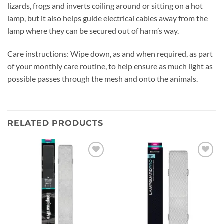
lizards, frogs and inverts coiling around or sitting on a hot
lamp, but it also helps guide electrical cables away from the
lamp where they can be secured out of harm’s way.
Care instructions: Wipe down, as and when required, as part
of your monthly care routine, to help ensure as much light as
possible passes through the mesh and onto the animals.
RELATED PRODUCTS
Add to
Add to
wishlist
wishlist