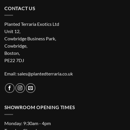
CONTACT US
Planted Terraria Exotics Ltd
Unit 12,
Cowbridge Business Park,
Cowbridge,
Boston,
PE22 7DJ
Email: sales@plantedterraria.co.uk
SHOWROOM OPENING TIMES
Monday: 9:30am - 4pm