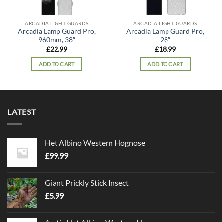
ARCADIA LIGHT GUARDS
ARCADIA LIGHT GUARDS
Arcadia Lamp Guard Pro,
Arcadia Lamp Guard Pro,
960mm, 38″
28″
£
22.99
£
18.99
ADD TO CART
ADD TO CART
LATEST
Het Albino Western Hognose
£
99.99
Giant Prickly Stick Insect
£
5.99