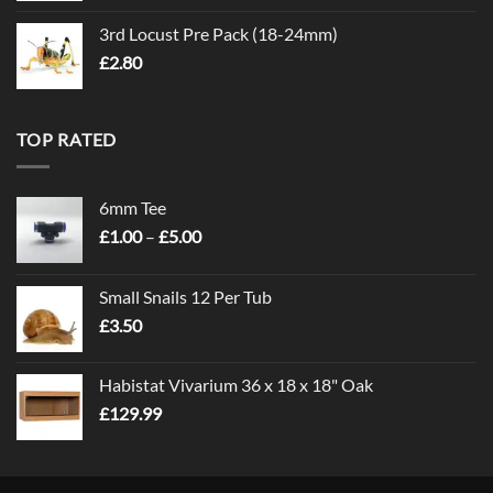
3rd Locust Pre Pack (18-24mm)
£
2.80
TOP RATED
6mm Tee
Price
£
1.00
–
£
5.00
range:
£1.00
Small Snails 12 Per Tub
through
£
3.50
£5.00
Habistat Vivarium 36 x 18 x 18" Oak
£
129.99