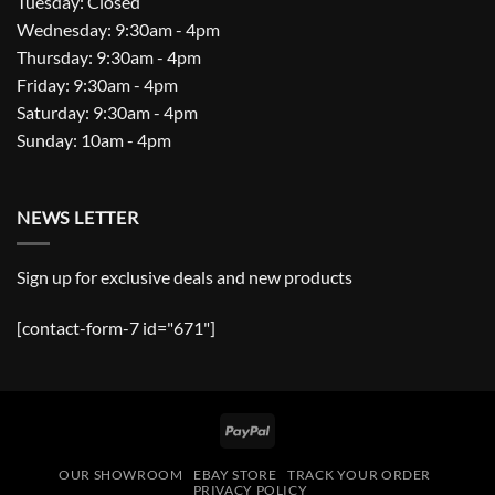
Tuesday: Closed
Wednesday: 9:30am - 4pm
Thursday: 9:30am - 4pm
Friday: 9:30am - 4pm
Saturday: 9:30am - 4pm
Sunday: 10am - 4pm
NEWS LETTER
Sign up for exclusive deals and new products
[contact-form-7 id="671"]
PayPal
OUR SHOWROOM
EBAY STORE
TRACK YOUR ORDER
PRIVACY POLICY