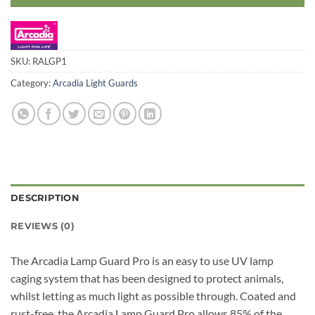
SKU:
RALGP1
Category:
Arcadia Light Guards
DESCRIPTION
REVIEWS (0)
The Arcadia Lamp Guard Pro is an easy to use UV lamp
caging system that has been designed to protect animals,
whilst letting as much light as possible through. Coated and
rust-free, the Arcadia Lamp Guard Pro allows 85% of the