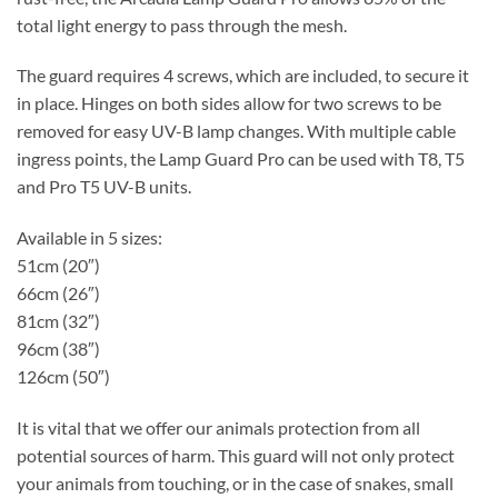
total light energy to pass through the mesh.
The guard requires 4 screws, which are included, to secure it
in place. Hinges on both sides allow for two screws to be
removed for easy UV-B lamp changes. With multiple cable
ingress points, the Lamp Guard Pro can be used with T8, T5
and Pro T5 UV-B units.
Available in 5 sizes:
51cm (20″)
66cm (26″)
81cm (32″)
96cm (38″)
126cm (50″)
It is vital that we offer our animals protection from all
potential sources of harm. This guard will not only protect
your animals from touching, or in the case of snakes, small