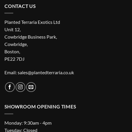
CONTACT US
Planted Terraria Exotics Ltd
Unit 12,
Cowbridge Business Park,
Cowbridge,
Boston,
PE22 7DJ
Email: sales@plantedterraria.co.uk
SHOWROOM OPENING TIMES
Monday: 9:30am - 4pm
Tuesday: Closed