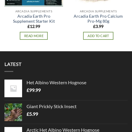
ARCADIA SUPPLEMENTS
ARCADIA SUPPLEMENTS
Arcadia Earth Pro
Arcadia Earth Pro Calcium
Supplement Starter Kit
Pro-Mg 80g
£
12.99
£
3.99
READ MORE
ADD TO CART
LATEST
Het Albino Western Hognose
£
99.99
Giant Prickly Stick Insect
£
5.99
Arctic Het Albino Western Hognose