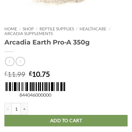
HOME
/
SHOP
/
REPTILE SUPPLIES
/
HEALTHCARE
/
ARCADIA SUPPLEMENTS
Arcadia Earth Pro-A 350g
Original
Current
11.99
10.75
£
£
price
price
was:
is:
£11.99.
£10.75.
844046000000
Arcadia Earth Pro-A 350g quantity
ADD TO CART