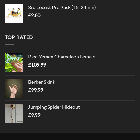
3rd Locust Pre Pack (18-24mm)
£
2.80
TOP RATED
Pied Yemen Chameleon Female
£
109.99
Berber Skink
£
99.99
Jumping Spider Hideout
£
9.99