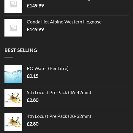
£
149.99
Conda Het Albino Western Hognose
£
149.99
BEST SELLING
RO Water (Per Litre)
£
0.15
5th Locust Pre Pack (36-42mm)
£
2.80
4th Locust Pre Pack (28-32mm)
£
2.80