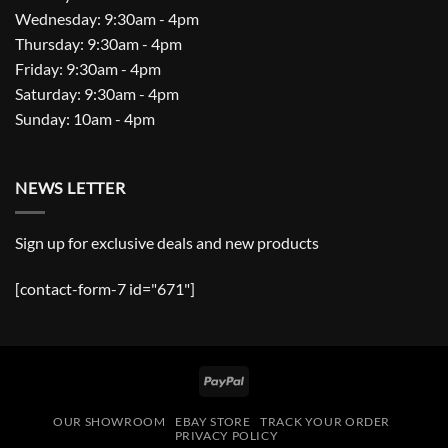
Wednesday: 9:30am - 4pm
Thursday: 9:30am - 4pm
Friday: 9:30am - 4pm
Saturday: 9:30am - 4pm
Sunday: 10am - 4pm
NEWS LETTER
Sign up for exclusive deals and new products
[contact-form-7 id="671"]
PayPal
OUR SHOWROOM
EBAY STORE
TRACK YOUR ORDER
PRIVACY POLICY