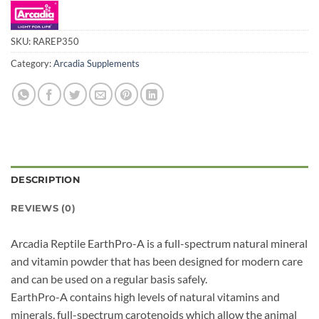
SKU:
RAREP350
Category:
Arcadia Supplements
DESCRIPTION
REVIEWS (0)
Arcadia Reptile EarthPro-A is a full-spectrum natural mineral
and vitamin powder that has been designed for modern care
and can be used on a regular basis safely.
EarthPro-A contains high levels of natural vitamins and
minerals, full-spectrum carotenoids which allow the animal