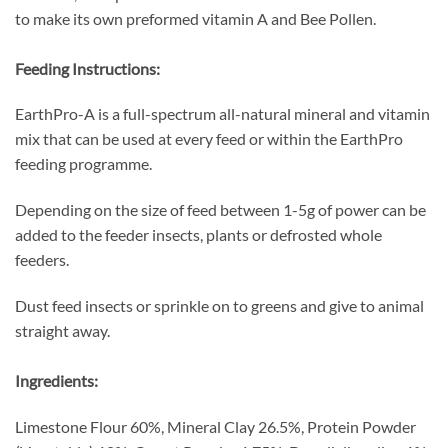
to make its own preformed vitamin A and Bee Pollen.
Feeding Instructions:
EarthPro-A is a full-spectrum all-natural mineral and vitamin
mix that can be used at every feed or within the EarthPro
feeding programme.
Depending on the size of feed between 1-5g of power can be
added to the feeder insects, plants or defrosted whole
feeders.
Dust feed insects or sprinkle on to greens and give to animal
straight away.
Ingredients:
Limestone Flour 60%, Mineral Clay 26.5%, Protein Powder