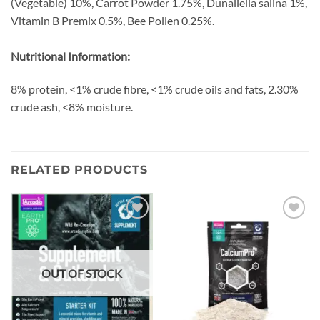
(Vegetable) 10%, Carrot Powder 1.75%, Dunaliella salina 1%,
Vitamin B Premix 0.5%, Bee Pollen 0.25%.
Nutritional Information:
8% protein, <1% crude fibre, <1% crude oils and fats, 2.30%
crude ash, <8% moisture.
RELATED PRODUCTS
Add to
Add to
wishlist
wishlist
OUT OF STOCK