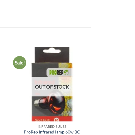
Sale!
 to
Add to
list
wishlist
OUT OF STOCK
INFRARED BULBS
INFRARED
C
ProRep Infrared lamp 60w BC
Arcadia Infrared 