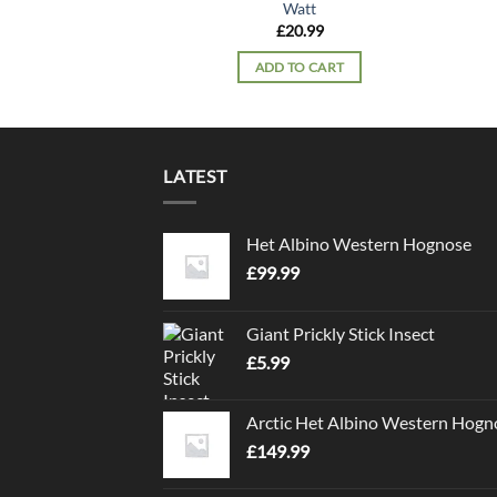
Watt
£
20.99
ADD TO CART
LATEST
Het Albino Western Hognose
£
99.99
Giant Prickly Stick Insect
£
5.99
Arctic Het Albino Western Hogn
£
149.99