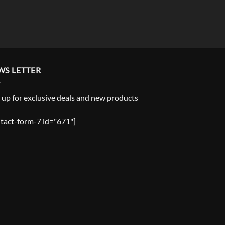
WS LETTER
 up for exclusive deals and new products
tact-form-7 id="671"]