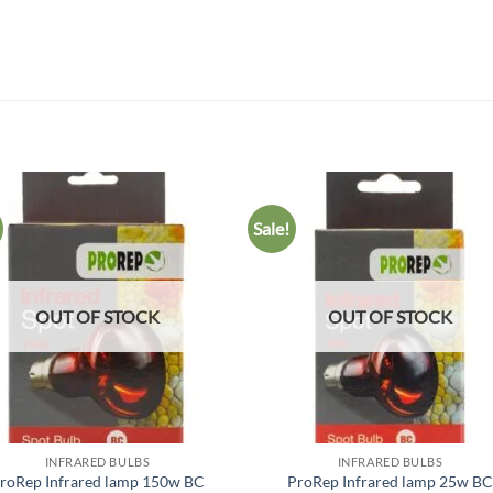
Sale!
Add to
Add
wishlist
wish
OUT OF STOCK
OUT OF STOCK
INFRARED BULBS
INFRARED BULBS
roRep Infrared lamp 150w BC
ProRep Infrared lamp 25w B