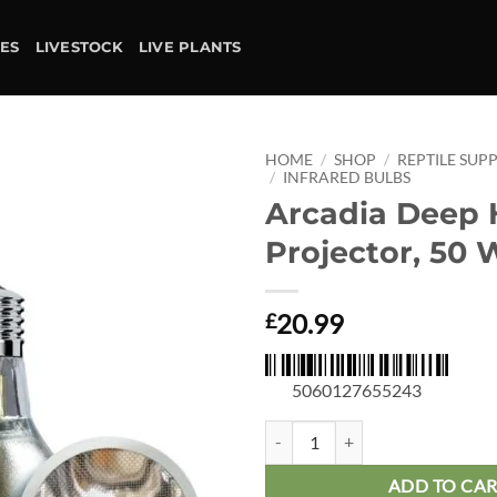
IES
LIVESTOCK
LIVE PLANTS
HOME
/
SHOP
/
REPTILE SUPP
/
INFRARED BULBS
Arcadia Deep 
Add to
wishlist
Projector, 50 
20.99
£
5060127655243
Arcadia Deep Heat Projector, 50 
ADD TO CA