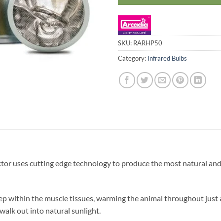
SKU:
RARHP50
Category:
Infrared Bulbs
or uses cutting edge technology to produce the most natural and 
p within the muscle tissues, warming the animal throughout just as
walk out into natural sunlight.