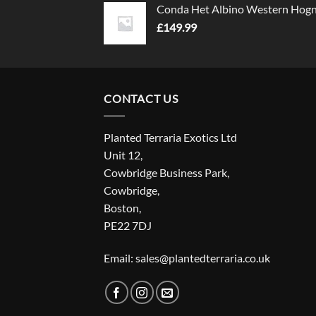
Conda Het Albino Western Hog
£
149.99
CONTACT US
Planted Terraria Exotics Ltd
Unit 12,
Cowbridge Business Park,
Cowbridge,
Boston,
PE22 7DJ
Email: sales@plantedterraria.co.uk