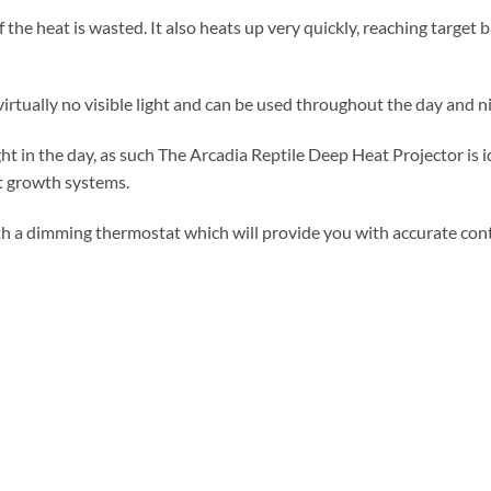
f the heat is wasted. It also heats up very quickly, reaching target 
rtually no visible light and can be used throughout the day and ni
ight in the day, as such The Arcadia Reptile Deep Heat Projector is
t growth systems.
h a dimming thermostat which will provide you with accurate cont