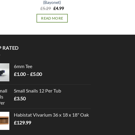
(Bayonet)
Wat
Original
Current
£
5.29
£
4.99
£
5.
price
price
was:
is:
READ MORE
ADD TO
£5.29.
£4.99.
P RATED
6mm Tee
Price
£
1.00
–
£
5.00
range:
£1.00
Small Snails 12 Per Tub
through
£
3.50
£5.00
Habistat Vivarium 36 x 18 x 18" Oak
£
129.99