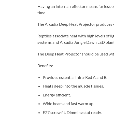
Having an internal reflector means far less o
time.
The Arcadia Deep Heat Projector produces vi
Reptiles associate heat with high levels of l
systems and Arcadia Jungle Dawn LED plan
The Deep Heat Projector should be used wit
Benefits:
Provides essential Infra-Red A and B.
Heats deep into the muscle tissues.
Energy efficient.
Wide beam and fast warm up.
E27 screw fit, Dimming stat ready.