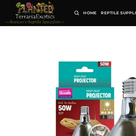
Skip
to
HOME
REPTILE SUPPL
content