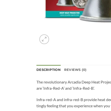
DESCRIPTION
REVIEWS (0)
The revolutionary Arcadia Deep Heat Project
are ‘Infra-Red-A’ and ‘Infra-Red-B’.
Infra-red-A and infra-red-B provide heat dee
tingly feeling that you experience when you 