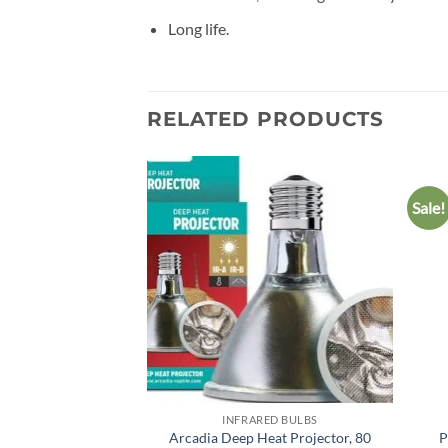
Long life.
RELATED PRODUCTS
Sale!
Add to
wishlist
INFRARED BULBS
Arcadia Deep Heat Projector, 80
P