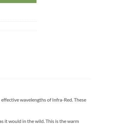
effective wavelengths of Infra-Red. These
 it would in the wild. This is the warm