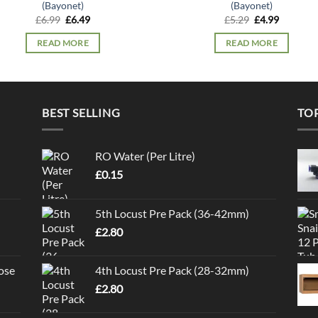
(Bayonet)
(Bayonet)
Original
Current
Original
Current
£
6.99
£
6.49
£
5.29
£
4.99
price
price
price
price
was:
is:
was:
is:
READ MORE
READ MORE
£6.99.
£6.49.
£5.29.
£4.99.
BEST SELLING
TO
RO Water (Per Litre)
£
0.15
5th Locust Pre Pack (36-42mm)
£
2.80
ose
4th Locust Pre Pack (28-32mm)
£
2.80