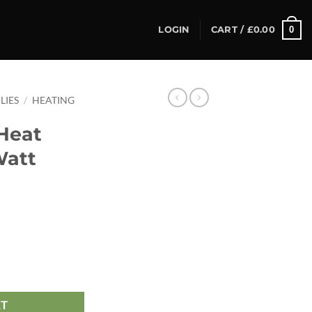
0
LOGIN
CART /
£
0.00
LIES
/
HEATING
Heat
Watt
Watt quantity
RT