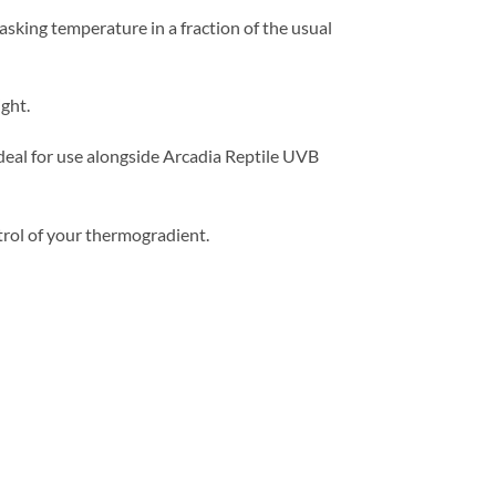
basking temperature in a fraction of the usual
ght.
 ideal for use alongside Arcadia Reptile UVB
rol of your thermogradient.