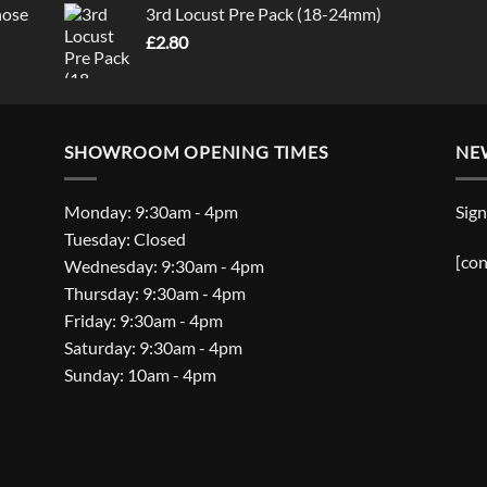
nose
3rd Locust Pre Pack (18-24mm)
£
2.80
SHOWROOM OPENING TIMES
NE
Monday: 9:30am - 4pm
Sign
Tuesday: Closed
[con
Wednesday: 9:30am - 4pm
Thursday: 9:30am - 4pm
Friday: 9:30am - 4pm
Saturday: 9:30am - 4pm
Sunday: 10am - 4pm