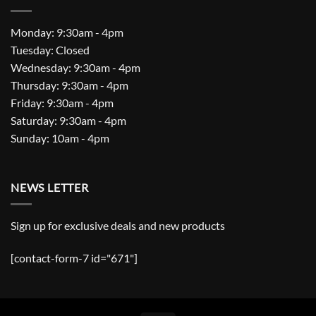
Monday: 9:30am - 4pm
Tuesday: Closed
Wednesday: 9:30am - 4pm
Thursday: 9:30am - 4pm
Friday: 9:30am - 4pm
Saturday: 9:30am - 4pm
Sunday: 10am - 4pm
NEWS LETTER
Sign up for exclusive deals and new products
[contact-form-7 id="671"]