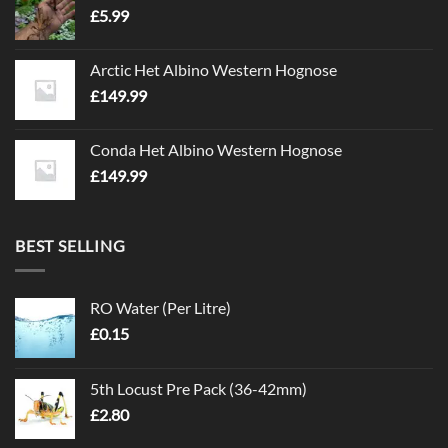
£
5.99
Arctic Het Albino Western Hognose
£
149.99
Conda Het Albino Western Hognose
£
149.99
BEST SELLING
RO Water (Per Litre)
£
0.15
5th Locust Pre Pack (36-42mm)
£
2.80