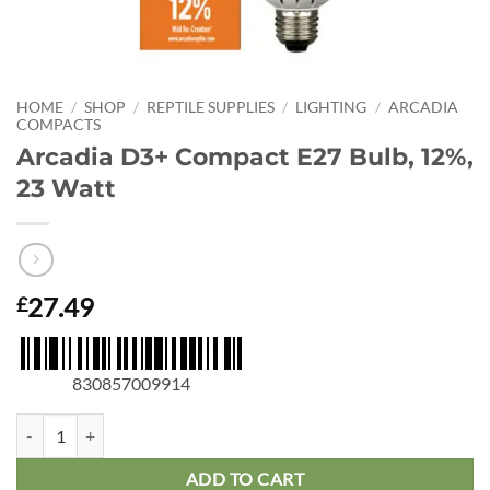
HOME
/
SHOP
/
REPTILE SUPPLIES
/
LIGHTING
/
ARCADIA
COMPACTS
Arcadia D3+ Compact E27 Bulb, 12%,
23 Watt
27.49
£
830857009914
Arcadia D3+ Compact E27 Bulb, 12%, 23 Watt quantity
ADD TO CART