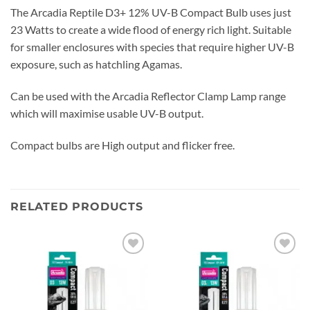
The Arcadia Reptile D3+ 12% UV-B Compact Bulb uses just
23 Watts to create a wide flood of energy rich light. Suitable
for smaller enclosures with species that require higher UV-B
exposure, such as hatchling Agamas.
Can be used with the Arcadia Reflector Clamp Lamp range
which will maximise usable UV-B output.
Compact bulbs are High output and flicker free.
RELATED PRODUCTS
Add to
Add to
wishlist
wishlist