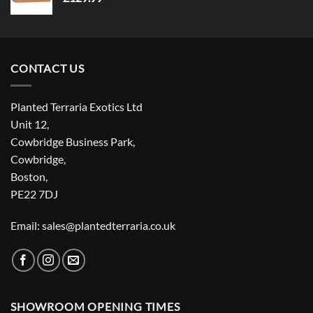
CONTACT US
Planted Terraria Exotics Ltd
Unit 12,
Cowbridge Business Park,
Cowbridge,
Boston,
PE22 7DJ
Email: sales@plantedterraria.co.uk
SHOWROOM OPENING TIMES