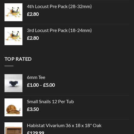
4th Locust Pre Pack (28-32mm)
£
2.80
3rd Locust Pre Pack (18-24mm)
£
2.80
TOP RATED
6mm Tee
Price
£
1.00
–
£
5.00
range:
£1.00
Small Snails 12 Per Tub
through
£
3.50
£5.00
Habistat Vivarium 36 x 18 x 18" Oak
£
129.99