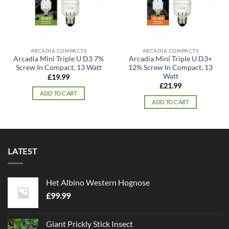
ARCADIA COMPACTS
ARCADIA COMPACTS
Arcadia Mini Triple U D3 7%
Arcadia Mini Triple U D3+
Screw In Compact, 13 Watt
12% Screw In Compact, 13
Watt
£
19.99
£
21.99
ADD TO CART
ADD TO CART
LATEST
Het Albino Western Hognose
£
99.99
Giant Prickly Stick Insect