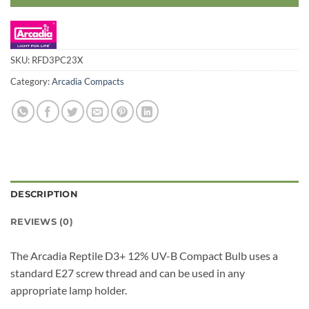
SKU:
RFD3PC23X
Category:
Arcadia Compacts
DESCRIPTION
REVIEWS (0)
The Arcadia Reptile D3+ 12% UV-B Compact Bulb uses a
standard E27 screw thread and can be used in any
appropriate lamp holder.