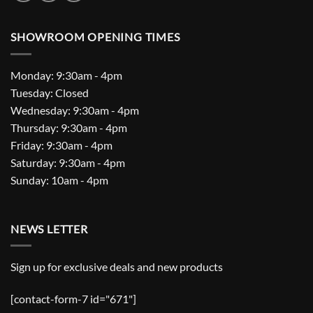
SHOWROOM OPENING TIMES
Monday: 9:30am - 4pm
Tuesday: Closed
Wednesday: 9:30am - 4pm
Thursday: 9:30am - 4pm
Friday: 9:30am - 4pm
Saturday: 9:30am - 4pm
Sunday: 10am - 4pm
NEWS LETTER
Sign up for exclusive deals and new products
[contact-form-7 id="671"]