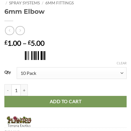
/
SPRAY SYSTEMS
/
6MM FITTINGS
6mm Elbow
Price
1.00
–
5.00
£
£
range:
£1.00
through
CLEAR
£5.00
Qty
6mm Elbow quantity
ADD TO CART