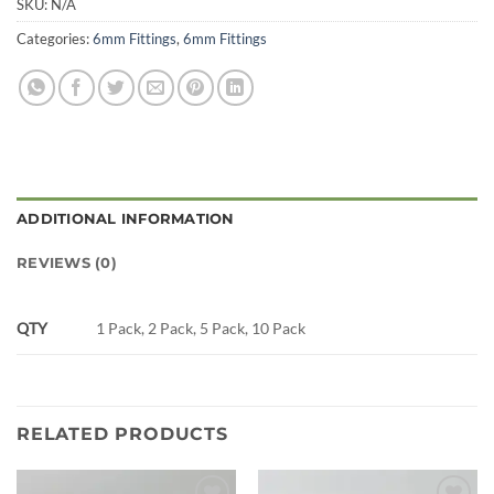
SKU:
N/A
Categories:
6mm Fittings
,
6mm Fittings
ADDITIONAL INFORMATION
REVIEWS (0)
QTY
1 Pack, 2 Pack, 5 Pack, 10 Pack
RELATED PRODUCTS