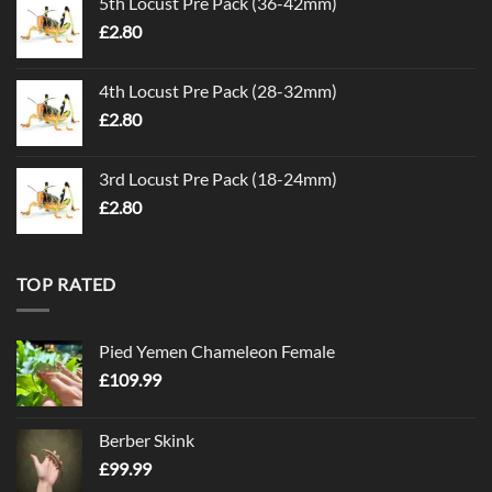
5th Locust Pre Pack (36-42mm)
£
2.80
4th Locust Pre Pack (28-32mm)
£
2.80
3rd Locust Pre Pack (18-24mm)
£
2.80
TOP RATED
Pied Yemen Chameleon Female
£
109.99
Berber Skink
£
99.99