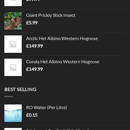
be
be
chosen
chosen
on
on
Giant Prickly Stick Insect
the
the
£
5.99
product
product
page
page
Arctic Het Albino Western Hognose
£
149.99
Conda Het Albino Western Hognose
£
149.99
BEST SELLING
RO Water (Per Litre)
£
0.15