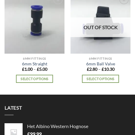
Add to
Add to
wishlist
wishlist
OUT OF STOCK
6MM FITTINGS
6MM FITTINGS
6mm Straight
6mm Ball Valve
Price
Price
£
1.00
–
£
5.00
£
2.80
–
£
10.30
range:
range:
£1.00
£2.80
SELECT OPTIONS
SELECT OPTIONS
through
through
£5.00
£10.30
This
This
product
product
has
has
multiple
multiple
LATEST
variants.
variants.
The
The
options
options
Het Albino Western Hognose
may
may
£
99.99