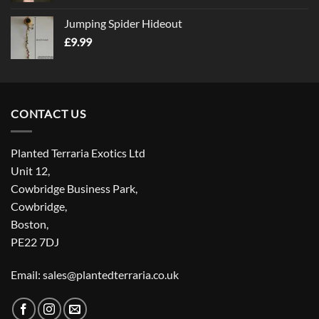
Jumping Spider Hideout
£
9.99
CONTACT US
Planted Terraria Exotics Ltd
Unit 12,
Cowbridge Business Park,
Cowbridge,
Boston,
PE22 7DJ
Email: sales@plantedterraria.co.uk