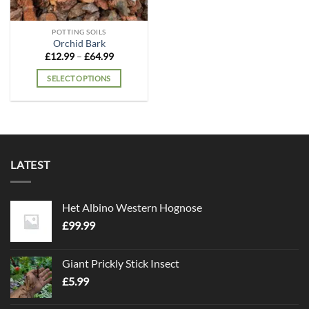
POTTING SOILS
Orchid Bark
Price
£
12.99
–
£
64.99
range:
£12.99
SELECT OPTIONS
through
£64.99
This
product
has
multiple
variants.
LATEST
The
options
may
Het Albino Western Hognose
be
chosen
£
99.99
on
the
Giant Prickly Stick Insect
product
£
5.99
page