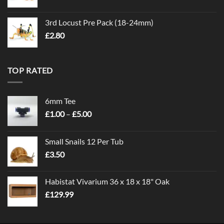
3rd Locust Pre Pack (18-24mm)
£
2.80
TOP RATED
6mm Tee
Price
£
1.00
–
£
5.00
range:
£1.00
Small Snails 12 Per Tub
through
£
3.50
£5.00
Habistat Vivarium 36 x 18 x 18" Oak
£
129.99