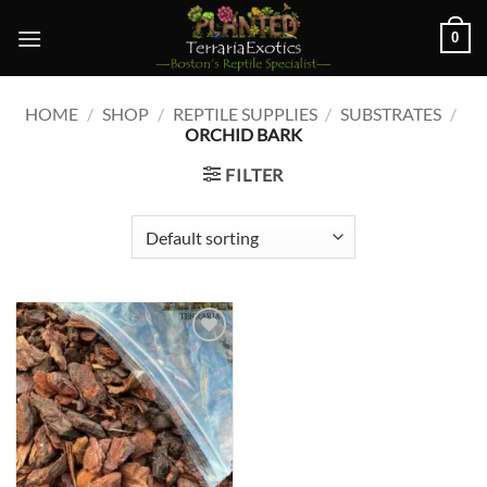
Skip
0
to
content
HOME
/
SHOP
/
REPTILE SUPPLIES
/
SUBSTRATES
/
ORCHID BARK
FILTER
Add to
wishlist