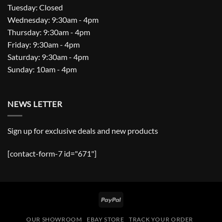
Tuesday: Closed
Wednesday: 9:30am - 4pm
Thursday: 9:30am - 4pm
Friday: 9:30am - 4pm
Saturday: 9:30am - 4pm
Sunday: 10am - 4pm
NEWS LETTER
Sign up for exclusive deals and new products
[contact-form-7 id="671"]
PayPal
OUR SHOWROOM
EBAY STORE
TRACK YOUR ORDER