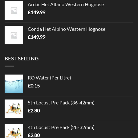
Arctic Het Albino Western Hognose
£
149.99
Conda Het Albino Western Hognose
£
149.99
BEST SELLING
RO Water (Per Litre)
£
0.15
5th Locust Pre Pack (36-42mm)
£
2.80
4th Locust Pre Pack (28-32mm)
£
2.80