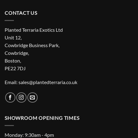
CONTACT US
Planted Terraria Exotics Ltd
Unit 12,
Cowbridge Business Park,
Cowbridge,
Boston,
PE22 7DJ
Email: sales@plantedterraria.co.uk
SHOWROOM OPENING TIMES
Monday: 9:30am - 4pm