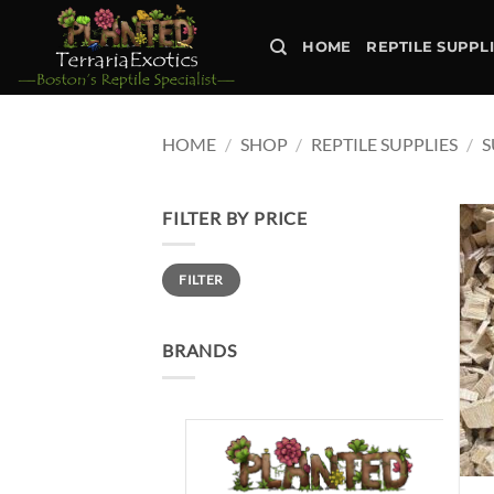
Skip
to
HOME
REPTILE SUPPL
content
HOME
/
SHOP
/
REPTILE SUPPLIES
/
S
FILTER BY PRICE
Min
Max
FILTER
price
price
BRANDS