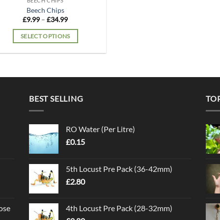
BEECH CHIPS
Beech Chips
Price
£
9.99
–
£
34.99
range:
£9.99
SELECT OPTIONS
through
£34.99
This
product
has
multiple
variants.
BEST SELLING
TO
The
options
may
RO Water (Per Litre)
be
£
0.15
chosen
on
5th Locust Pre Pack (36-42mm)
the
£
2.80
product
page
ose
4th Locust Pre Pack (28-32mm)