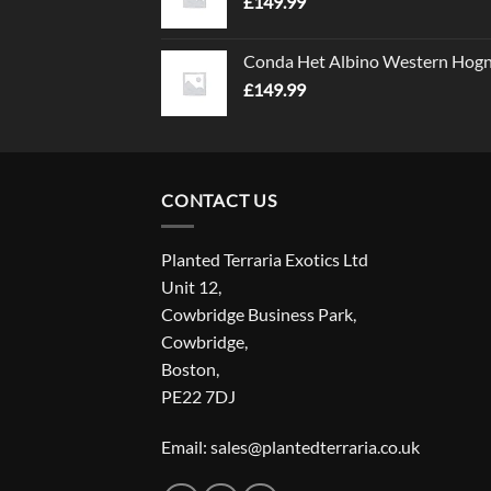
£
149.99
Conda Het Albino Western Hog
£
149.99
CONTACT US
Planted Terraria Exotics Ltd
Unit 12,
Cowbridge Business Park,
Cowbridge,
Boston,
PE22 7DJ
Email: sales@plantedterraria.co.uk