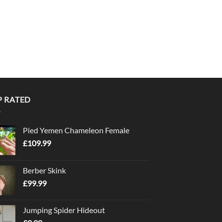
P RATED
Pied Yemen Chameleon Female
£
109.99
Berber Skink
£
99.99
Jumping Spider Hideout