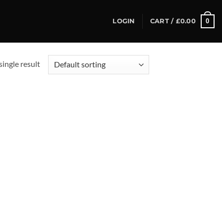
0
LOGIN
CART /
£
0.00
ingle result