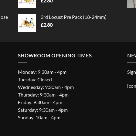
£
2.80
nose
3rd Locust Pre Pack (18-24mm)
£
2.80
SHOWROOM OPENING TIMES
NE
Monday: 9:30am - 4pm
Sign
Tuesday: Closed
[con
Wednesday: 9:30am - 4pm
Thursday: 9:30am - 4pm
Friday: 9:30am - 4pm
Saturday: 9:30am - 4pm
Sunday: 10am - 4pm