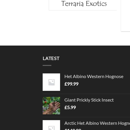
LATEST
Het Albino Western Hognose
£
99.99
Giant Prickly Stick Insect
£
5.99
Arctic Het Albino Western Hogn