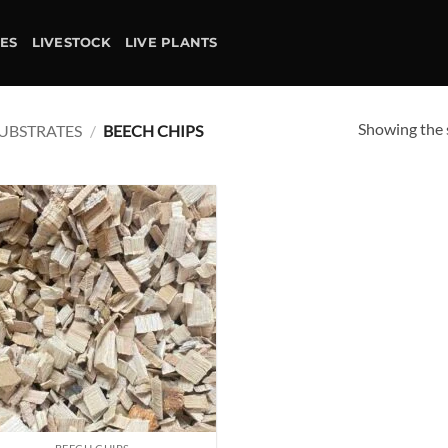
IES
LIVESTOCK
LIVE PLANTS
Showing the s
UBSTRATES
/
BEECH CHIPS
Add to
wishlist