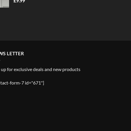
£
9.99
WS LETTER
 up for exclusive deals and new products
tact-form-7 id="671"]