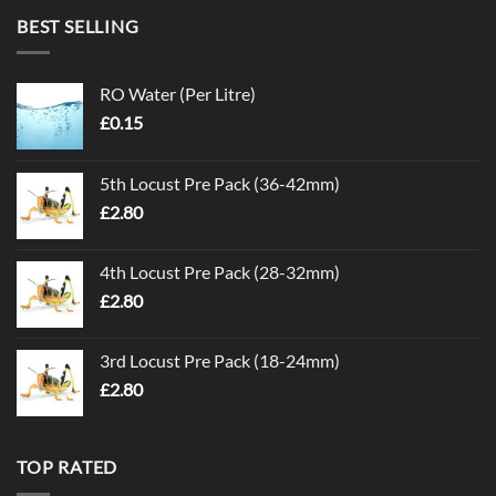
BEST SELLING
RO Water (Per Litre)
£
0.15
5th Locust Pre Pack (36-42mm)
£
2.80
4th Locust Pre Pack (28-32mm)
£
2.80
3rd Locust Pre Pack (18-24mm)
£
2.80
TOP RATED