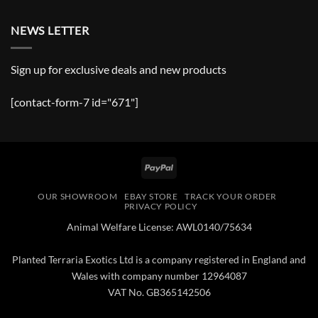
NEWS LETTER
Sign up for exclusive deals and new products
[contact-form-7 id="671"]
PayPal
OUR SHOWROOM
EBAY STORE
TRACK YOUR ORDER
PRIVACY POLICY
Animal Welfare License: AWL0140/75634
Planted Terraria Exotics Ltd is a company registered in England and
Wales with company number 12964087
VAT No. GB365142506