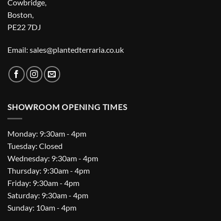
Cowbridge,
Boston,
PE22 7DJ
Email: sales@plantedterraria.co.uk
SHOWROOM OPENING TIMES
Monday: 9:30am - 4pm
Tuesday: Closed
Wednesday: 9:30am - 4pm
Thursday: 9:30am - 4pm
Friday: 9:30am - 4pm
Saturday: 9:30am - 4pm
Sunday: 10am - 4pm