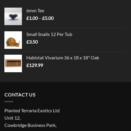
6mm Tee
Price
£
1.00
–
£
5.00
range:
£1.00
Small Snails 12 Per Tub
through
£
3.50
£5.00
Habistat Vivarium 36 x 18 x 18" Oak
£
129.99
CONTACT US
Planted Terraria Exotics Ltd
Unit 12,
Cowbridge Business Park,