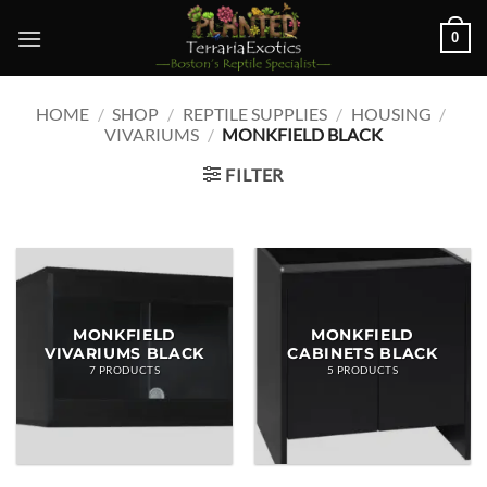
Skip
0
to
content
HOME
/
SHOP
/
REPTILE SUPPLIES
/
HOUSING
/
VIVARIUMS
/
MONKFIELD BLACK
FILTER
MONKFIELD
MONKFIELD
VIVARIUMS BLACK
CABINETS BLACK
7 PRODUCTS
5 PRODUCTS