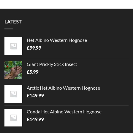
LATEST
Het Albino Western Hognose
£
99.99
Giant Prickly Stick Insect
£
5.99
Arctic Het Albino Western Hognose
£
149.99
Conda Het Albino Western Hognose
£
149.99