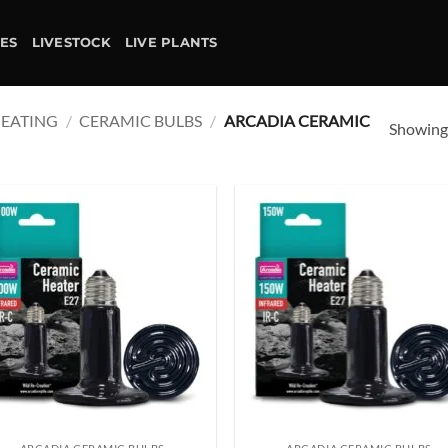
IES
LIVESTOCK
LIVE PLANTS
EATING
/
CERAMIC BULBS
/
ARCADIA CERAMIC
Showing 
Add to
Ad
wishlist
wis