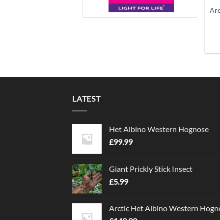
Arc
LATEST
Het Albino Western Hognose
£
99.99
Giant Prickly Stick Insect
£
5.99
Arctic Het Albino Western Hogn