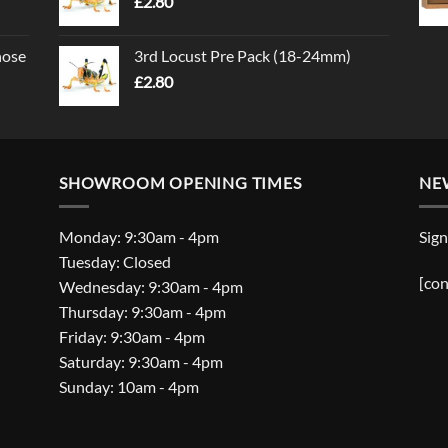
£
2.80
nose
3rd Locust Pre Pack (18-24mm)
£
2.80
SHOWROOM OPENING TIMES
NE
Monday: 9:30am - 4pm
Sign
Tuesday: Closed
[con
Wednesday: 9:30am - 4pm
Thursday: 9:30am - 4pm
Friday: 9:30am - 4pm
Saturday: 9:30am - 4pm
Sunday: 10am - 4pm