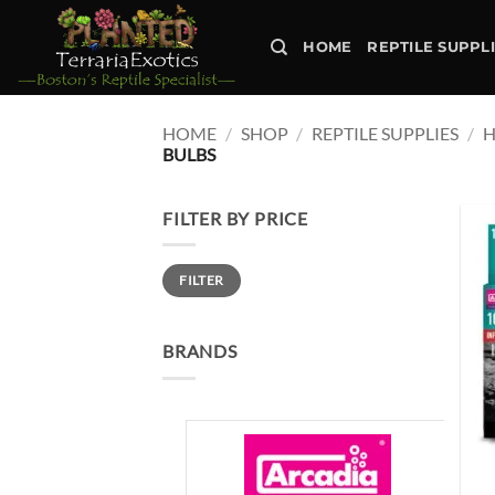
Skip
to
HOME
REPTILE SUPPL
content
HOME
/
SHOP
/
REPTILE SUPPLIES
/
H
BULBS
FILTER BY PRICE
Min
Max
FILTER
price
price
BRANDS