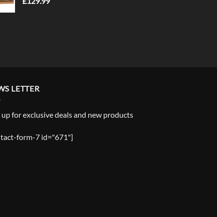
£
129.99
WS LETTER
 up for exclusive deals and new products
tact-form-7 id="671"]