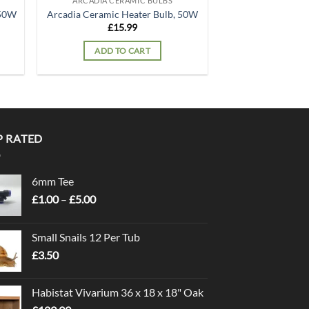
ARCADIA CERAMIC BULBS
150W
Arcadia Ceramic Heater Bulb, 50W
£
15.99
ADD TO CART
P RATED
6mm Tee
Price
£
1.00
–
£
5.00
range:
£1.00
Small Snails 12 Per Tub
through
£
3.50
£5.00
Habistat Vivarium 36 x 18 x 18" Oak