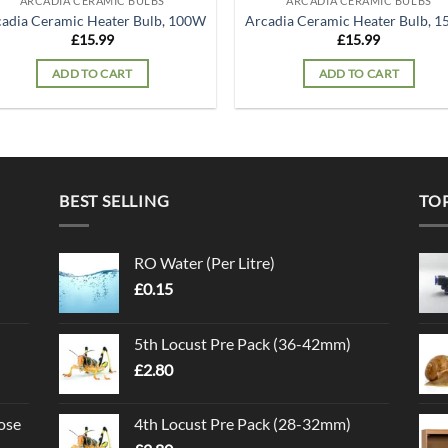
ARCADIA CERAMIC BULBS
ARCADIA CERAMIC BULBS
adia Ceramic Heater Bulb, 100W
Arcadia Ceramic Heater Bulb, 
£
15.99
£
15.99
ADD TO CART
ADD TO CART
BEST SELLING
TO
RO Water (Per Litre)
£
0.15
5th Locust Pre Pack (36-42mm)
£
2.80
ose
4th Locust Pre Pack (28-32mm)