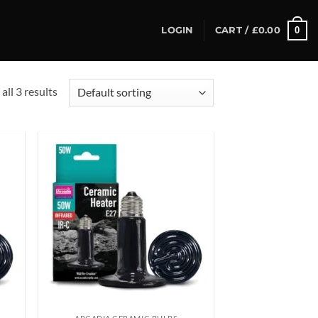
0
LOGIN
CART /
£
0.00
all 3 results
d to
Add to
hlist
wishlist