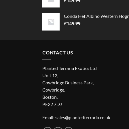
£
149.99
Conda Het Albino Western Hog
£
149.99
CONTACT US
Planted Terraria Exotics Ltd
Unit 12,
Cowbridge Business Park,
Cowbridge,
Boston,
PE22 7DJ
Email: sales@plantedterraria.co.uk