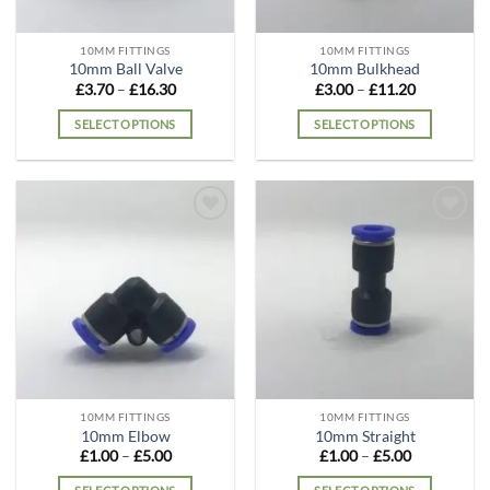
10MM FITTINGS
10MM FITTINGS
10mm Ball Valve
10mm Bulkhead
Price
Price
£
3.70
–
£
16.30
£
3.00
–
£
11.20
range:
range:
£3.70
£3.00
SELECT OPTIONS
SELECT OPTIONS
through
through
£16.30
£11.20
This
This
product
product
has
has
multiple
multiple
Add to
Add to
variants.
variants.
wishlist
wishlist
The
The
options
options
may
may
be
be
chosen
chosen
on
on
the
the
10MM FITTINGS
10MM FITTINGS
product
product
10mm Elbow
10mm Straight
page
page
Price
Price
£
1.00
–
£
5.00
£
1.00
–
£
5.00
range:
range:
£1.00
£1.00