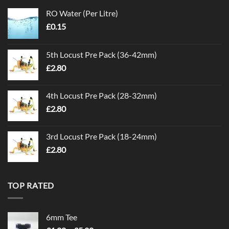
RO Water (Per Litre)
£
0.15
5th Locust Pre Pack (36-42mm)
£
2.80
4th Locust Pre Pack (28-32mm)
£
2.80
3rd Locust Pre Pack (18-24mm)
£
2.80
TOP RATED
6mm Tee