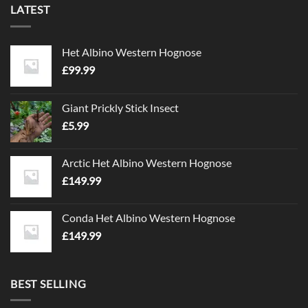
LATEST
The
options
may
Het Albino Western Hognose
be
chosen
£
99.99
on
the
Giant Prickly Stick Insect
product
£
5.99
page
Arctic Het Albino Western Hognose
£
149.99
Conda Het Albino Western Hognose
£
149.99
BEST SELLING