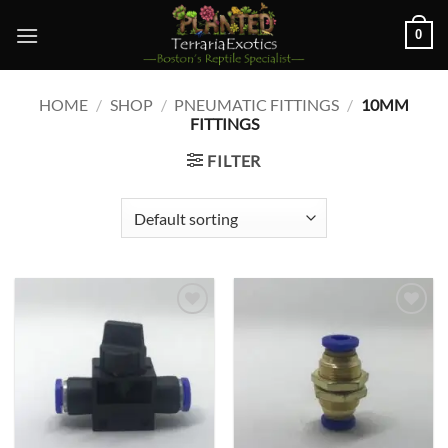
Skip
0
to
content
HOME
/
SHOP
/
PNEUMATIC FITTINGS
/
10MM
FITTINGS
FILTER
Add to
Add to
wishlist
wishlist