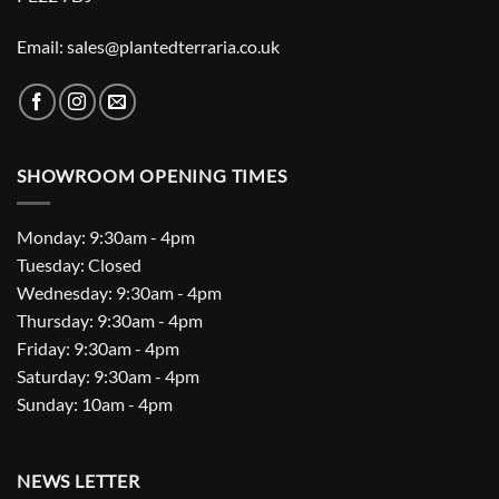
Email: sales@plantedterraria.co.uk
SHOWROOM OPENING TIMES
Monday: 9:30am - 4pm
Tuesday: Closed
Wednesday: 9:30am - 4pm
Thursday: 9:30am - 4pm
Friday: 9:30am - 4pm
Saturday: 9:30am - 4pm
Sunday: 10am - 4pm
NEWS LETTER