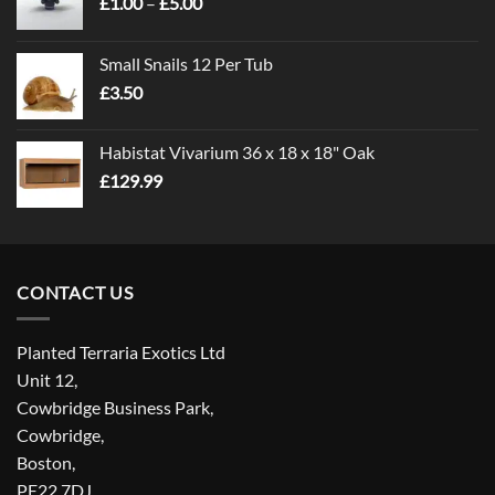
Price
£
1.00
–
£
5.00
range:
£1.00
Small Snails 12 Per Tub
through
£
3.50
£5.00
Habistat Vivarium 36 x 18 x 18" Oak
£
129.99
CONTACT US
Planted Terraria Exotics Ltd
Unit 12,
Cowbridge Business Park,
Cowbridge,
Boston,
PE22 7DJ