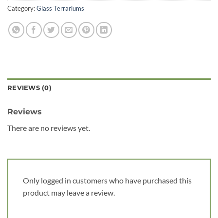
Category:
Glass Terrariums
REVIEWS (0)
Reviews
There are no reviews yet.
Only logged in customers who have purchased this
product may leave a review.