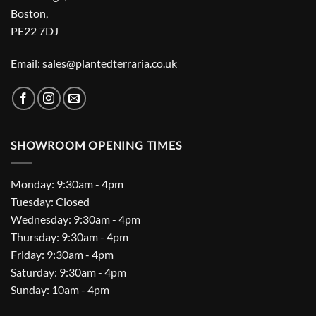
Boston,
PE22 7DJ
Email: sales@plantedterraria.co.uk
SHOWROOM OPENING TIMES
Monday: 9:30am - 4pm
Tuesday: Closed
Wednesday: 9:30am - 4pm
Thursday: 9:30am - 4pm
Friday: 9:30am - 4pm
Saturday: 9:30am - 4pm
Sunday: 10am - 4pm