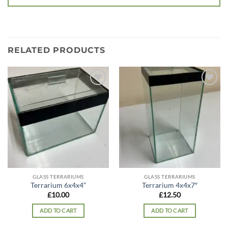
RELATED PRODUCTS
Add to
Add to
wishlist
wishlist
GLASS TERRARIUMS
GLASS TERRARIUMS
Terrarium 6x4x4”
Terrarium 4x4x7″
£
10.00
£
12.50
ADD TO CART
ADD TO CART