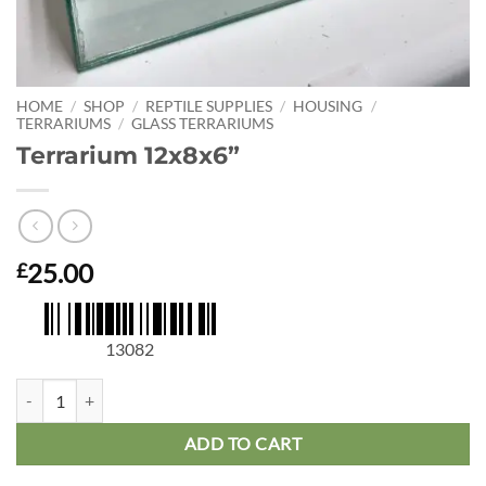
HOME
/
SHOP
/
REPTILE SUPPLIES
/
HOUSING
/
TERRARIUMS
/
GLASS TERRARIUMS
Terrarium 12x8x6”
25.00
£
13082
Terrarium 12x8x6” quantity
ADD TO CART