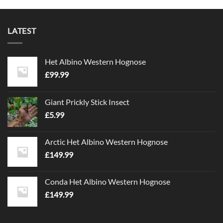
LATEST
Het Albino Western Hognose
£
99.99
Giant Prickly Stick Insect
£
5.99
Arctic Het Albino Western Hognose
£
149.99
Conda Het Albino Western Hognose
£
149.99