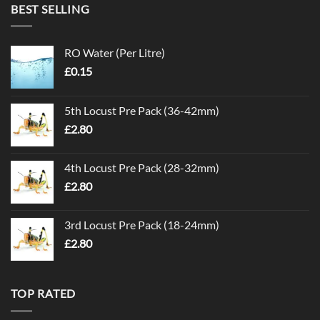
BEST SELLING
RO Water (Per Litre)
£
0.15
5th Locust Pre Pack (36-42mm)
£
2.80
4th Locust Pre Pack (28-32mm)
£
2.80
3rd Locust Pre Pack (18-24mm)
£
2.80
TOP RATED