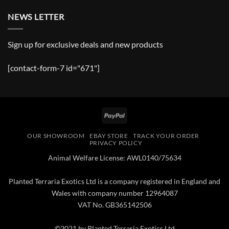
NEWS LETTER
Sign up for exclusive deals and new products
[contact-form-7 id="671"]
PayPal
OUR SHOWROOM
EBAY STORE
TRACK YOUR ORDER
PRIVACY POLICY
Animal Welfare License: AWL0140/75634
Planted Terraria Exotics Ltd is a company registered in England and
Wales with company number 12964087
VAT No. GB365142506
©2021 by Planted Terraria Exotics Ltd