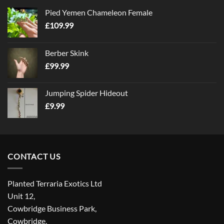
Pied Yemen Chameleon Female
£
109.99
Berber Skink
£
99.99
Jumping Spider Hideout
£
9.99
CONTACT US
Planted Terraria Exotics Ltd
Unit 12,
Cowbridge Business Park,
Cowbridge,