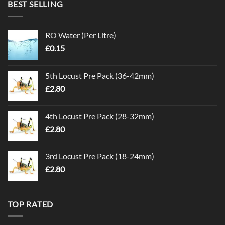
BEST SELLING
RO Water (Per Litre)
£
0.15
5th Locust Pre Pack (36-42mm)
£
2.80
4th Locust Pre Pack (28-32mm)
£
2.80
3rd Locust Pre Pack (18-24mm)
£
2.80
TOP RATED