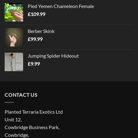
Pied Yemen Chameleon Female
£
109.99
Berber Skink
£
99.99
Jumping Spider Hideout
£
9.99
CONTACT US
Planted Terraria Exotics Ltd
Unit 12,
Cowbridge Business Park,
Cowbridge,