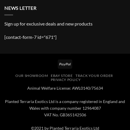
NEWS LETTER
Sign up for exclusive deals and new products
[contact-form-7 id="671"]
PayPal
OUR SHOWROOM
EBAY STORE
TRACK YOUR ORDER
PRIVACY POLICY
Animal Welfare License: AWL0140/75634
Planted Terraria Exotics Ltd is a company registered in England and
Wales with company number 12964087
VAT No. GB365142506
©2021 by Planted Terraria Exotics Ltd