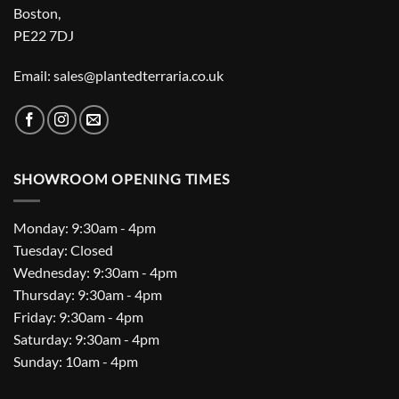
Boston,
PE22 7DJ
Email: sales@plantedterraria.co.uk
SHOWROOM OPENING TIMES
Monday: 9:30am - 4pm
Tuesday: Closed
Wednesday: 9:30am - 4pm
Thursday: 9:30am - 4pm
Friday: 9:30am - 4pm
Saturday: 9:30am - 4pm
Sunday: 10am - 4pm