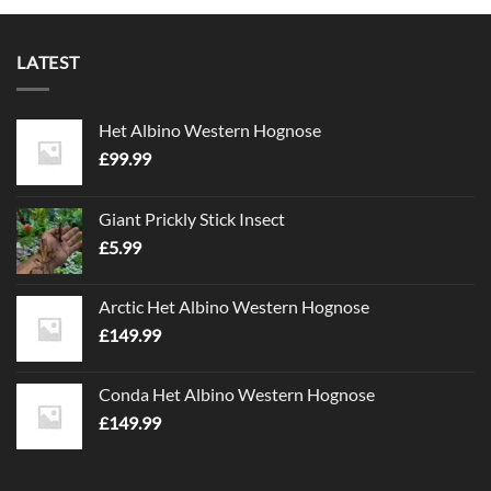
LATEST
Het Albino Western Hognose
£
99.99
Giant Prickly Stick Insect
£
5.99
Arctic Het Albino Western Hognose
£
149.99
Conda Het Albino Western Hognose
£
149.99