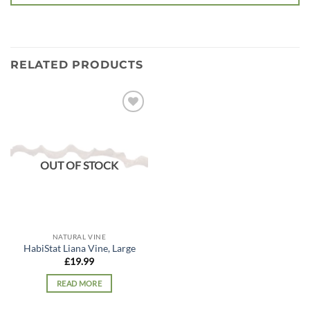
RELATED PRODUCTS
Add to
wishlist
OUT OF STOCK
NATURAL VINE
HabiStat Liana Vine, Large
£
19.99
READ MORE