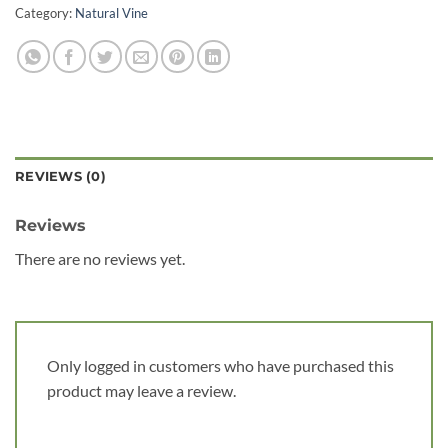
Category:
Natural Vine
REVIEWS (0)
Reviews
There are no reviews yet.
Only logged in customers who have purchased this
product may leave a review.