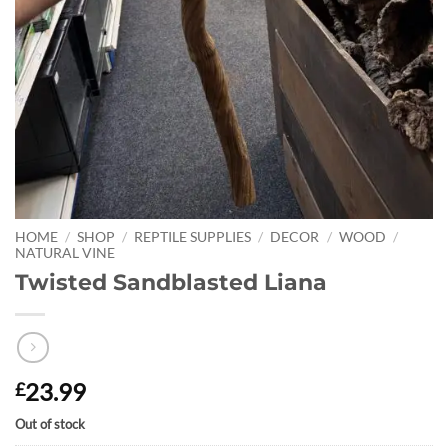
HOME
/
SHOP
/
REPTILE SUPPLIES
/
DECOR
/
WOOD
/
NATURAL VINE
Twisted Sandblasted Liana
23.99
£
Out of stock