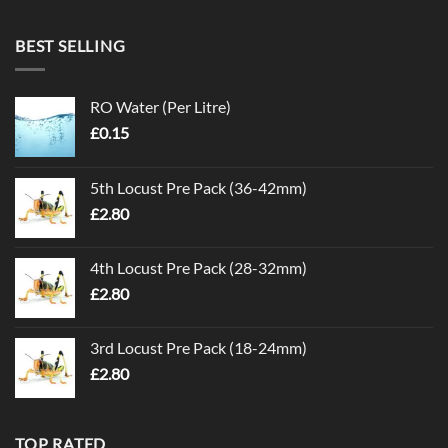
BEST SELLING
RO Water (Per Litre)
£
0.15
5th Locust Pre Pack (36-42mm)
£
2.80
4th Locust Pre Pack (28-32mm)
£
2.80
3rd Locust Pre Pack (18-24mm)
£
2.80
TOP RATED