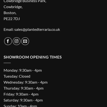
Cowbridge Business Park,
Cowbridge,
Boston,
PE22 7DJ
Email: sales@plantedterraria.co.uk
SHOWROOM OPENING TIMES
Monday: 9:30am - 4pm
Tuesday: Closed
Wednesday: 9:30am - 4pm
Thursday: 9:30am - 4pm
Friday: 9:30am - 4pm
Saturday: 9:30am - 4pm
Sunday: 10am - 4pm