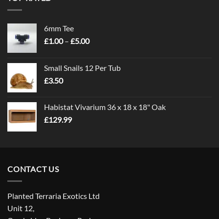
6mm Tee
Price
£
1.00
–
£
5.00
range:
£1.00
Small Snails 12 Per Tub
through
£
3.50
£5.00
Habistat Vivarium 36 x 18 x 18" Oak
£
129.99
CONTACT US
Planted Terraria Exotics Ltd
Unit 12,