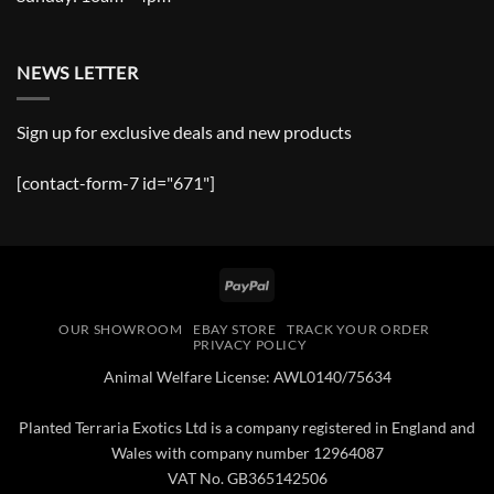
NEWS LETTER
Sign up for exclusive deals and new products
[contact-form-7 id="671"]
PayPal
OUR SHOWROOM
EBAY STORE
TRACK YOUR ORDER
PRIVACY POLICY
Animal Welfare License: AWL0140/75634
Planted Terraria Exotics Ltd is a company registered in England and
Wales with company number 12964087
VAT No. GB365142506