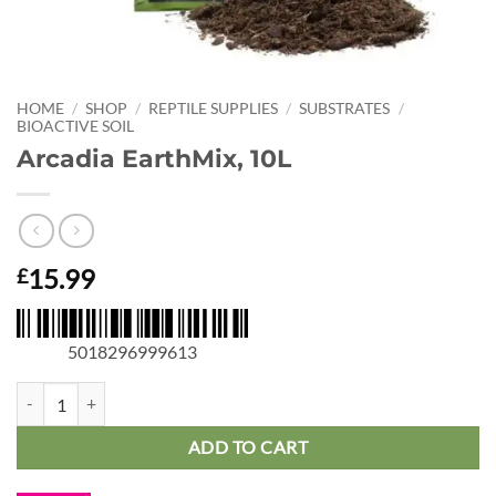
HOME
/
SHOP
/
REPTILE SUPPLIES
/
SUBSTRATES
/
BIOACTIVE SOIL
Arcadia EarthMix, 10L
15.99
£
5018296999613
Arcadia EarthMix, 10L quantity
ADD TO CART