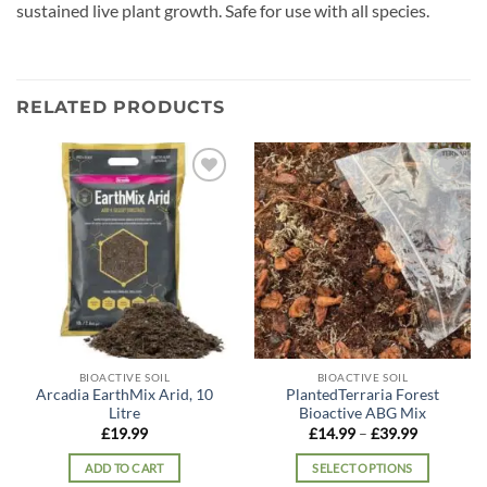
sustained live plant growth. Safe for use with all species.
RELATED PRODUCTS
Add to
Add to
wishlist
wishlist
BIOACTIVE SOIL
BIOACTIVE SOIL
Arcadia EarthMix Arid, 10
PlantedTerraria Forest
Litre
Bioactive ABG Mix
Price
£
19.99
£
14.99
–
£
39.99
range:
£14.99
ADD TO CART
SELECT OPTIONS
through