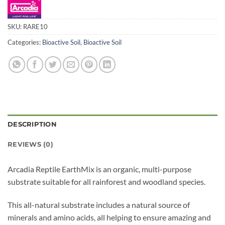
SKU:
RARE10
Categories:
Bioactive Soil
,
Bioactive Soil
DESCRIPTION
REVIEWS (0)
Arcadia Reptile EarthMix is an organic, multi-purpose
substrate suitable for all rainforest and woodland species.
This all-natural substrate includes a natural source of
minerals and amino acids, all helping to ensure amazing and