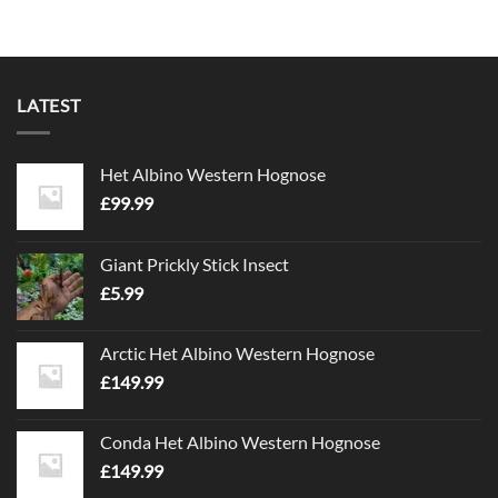
£39.99
This
product
has
multiple
variants.
LATEST
The
options
may
Het Albino Western Hognose
be
£
99.99
chosen
on
the
Giant Prickly Stick Insect
product
£
5.99
page
Arctic Het Albino Western Hognose
£
149.99
Conda Het Albino Western Hognose
£
149.99