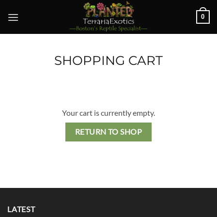
Skip
0
to
content
SHOPPING CART
Your cart is currently empty.
RETURN TO SHOP
LATEST