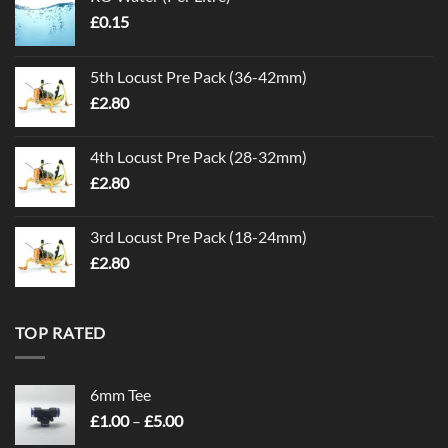
£
0.15
5th Locust Pre Pack (36-42mm)
£
2.80
4th Locust Pre Pack (28-32mm)
£
2.80
3rd Locust Pre Pack (18-24mm)
£
2.80
TOP RATED
6mm Tee
Price
£
1.00
–
£
5.00
range: