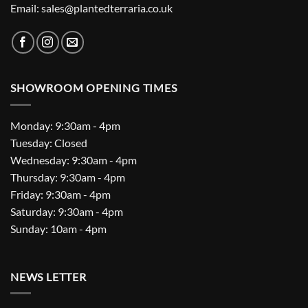
Email: sales@plantedterraria.co.uk
SHOWROOM OPENING TIMES
Monday: 9:30am - 4pm
Tuesday: Closed
Wednesday: 9:30am - 4pm
Thursday: 9:30am - 4pm
Friday: 9:30am - 4pm
Saturday: 9:30am - 4pm
Sunday: 10am - 4pm
NEWS LETTER