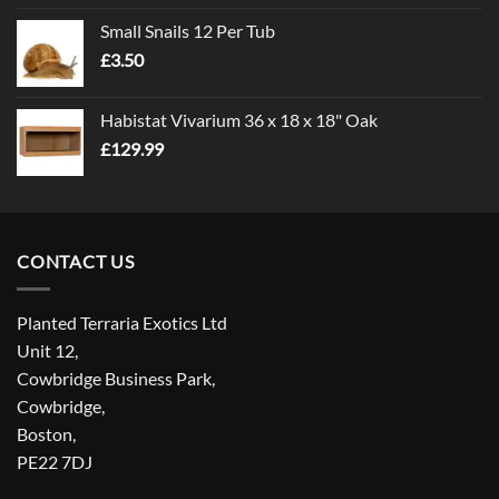
£1.00
Small Snails 12 Per Tub
through
£
3.50
£5.00
Habistat Vivarium 36 x 18 x 18" Oak
£
129.99
CONTACT US
Planted Terraria Exotics Ltd
Unit 12,
Cowbridge Business Park,
Cowbridge,
Boston,
PE22 7DJ