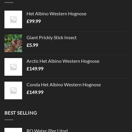
Het Albino Western Hognose
£
99.99
Giant Prickly Stick Insect
£
5.99
Arctic Het Albino Western Hognose
£
149.99
Conda Het Albino Western Hognose
£
149.99
BEST SELLING
RO Water (Per Litre)